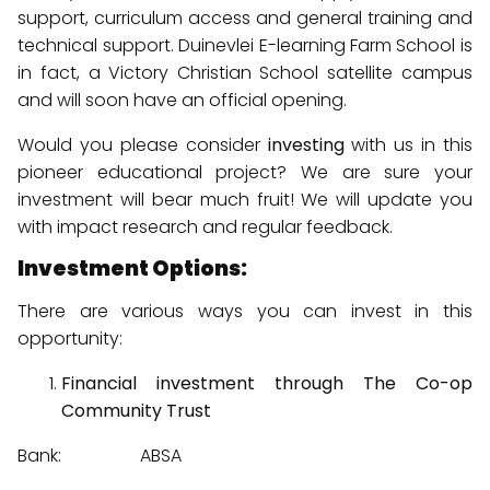
support, curriculum access and general training and
technical support. Duinevlei E-learning Farm School is
in fact, a Victory Christian School satellite campus
and will soon have an official opening.
Would you please consider
investing
with us in this
pioneer educational project? We are sure your
investment will bear much fruit! We will update you
with impact research and regular feedback.
Investment Options:
There are various ways you can invest in this
opportunity:
Financial investment through The Co-op
Community Trust
Bank: ABSA