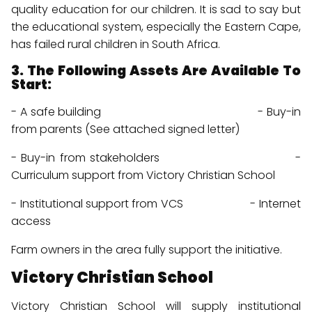
quality education for our children. It is sad to say but
the educational system, especially the Eastern Cape,
has failed rural children in South Africa.
3. The Following Assets Are Available To
Start:
- A safe building - Buy-in
from parents (See attached signed letter)
menu
- Buy-in from stakeholders -
menu
Curriculum support from Victory Christian School
menu
- Institutional support from VCS - Internet
access
Farm owners in the area fully support the initiative.
Victory Christian School
Victory Christian School will supply institutional