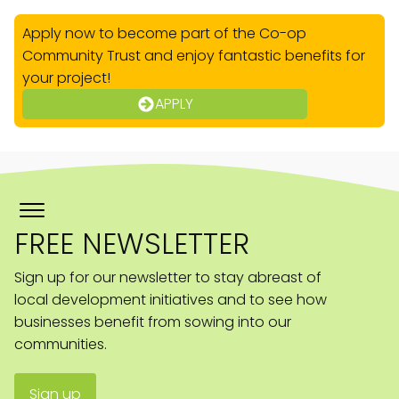
Apply now to become part of the Co-op
Community Trust and enjoy fantastic benefits for
your project!
APPLY
FREE NEWSLETTER
Sign up for our newsletter to stay abreast of
local development initiatives and to see how
businesses benefit from sowing into our
communities.
Sign up