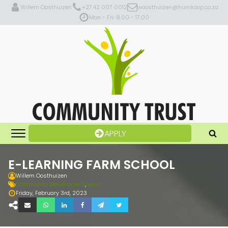
Willem Oosthuizen
+27.42 007 0012
woosthuizen@humkoop.co.za
Mon - Fri: 8:00 - 17:00
APPLY
E-LEARNING FARM SCHOOL
Willem Oosthuizen
Community Development
,
News
Friday, February 3rd, 2023