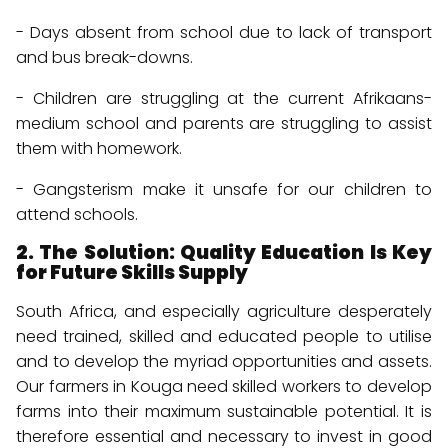
- Days absent from school due to lack of transport
and bus break-downs.
- Children are struggling at the current Afrikaans-
medium school and parents are struggling to assist
them with homework.
- Gangsterism make it unsafe for our children to
attend schools.
2. The Solution: Quality Education Is Key
for Future Skills Supply
South Africa, and especially agriculture desperately
need trained, skilled and educated people to utilise
and to develop the myriad opportunities and assets.
Our farmers in Kouga need skilled workers to develop
farms into their maximum sustainable potential. It is
therefore essential and necessary to invest in good