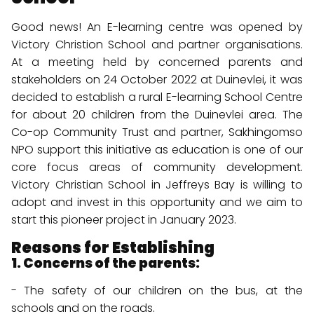
Good news! An E-learning centre was opened by
Victory Christion School and partner organisations.
At a meeting held by concerned parents and
stakeholders on 24 October 2022 at Duinevlei, it was
decided to establish a rural E-learning School Centre
for about 20 children from the Duinevlei area. The
Co-op Community Trust and partner, Sakhingomso
NPO support this initiative as education is one of our
core focus areas of community development.
Victory Christian School in Jeffreys Bay is willing to
adopt and invest in this opportunity and we aim to
start this pioneer project in January 2023.
Reasons for Establishing
1. Concerns of the parents:
- The safety of our children on the bus, at the
schools and on the roads.