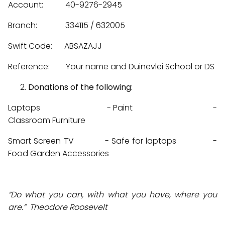
Account: 40-9276-2945
Branch: 334115 / 632005
Swift Code: ABSAZAJJ
Reference: Your name and Duinevlei School or DS
Donations of the following:
Laptops - Paint -
Classroom Furniture
Smart Screen TV - Safe for laptops -
Food Garden Accessories
“Do what you can, with what you have, where you
are.” Theodore Roosevelt