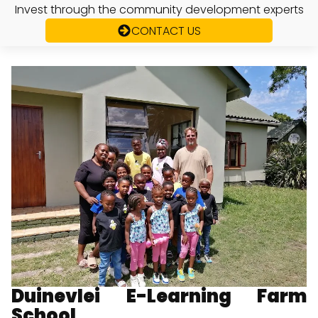
Invest through the community development experts
CONTACT US
Duinevlei E-Learning Farm
School