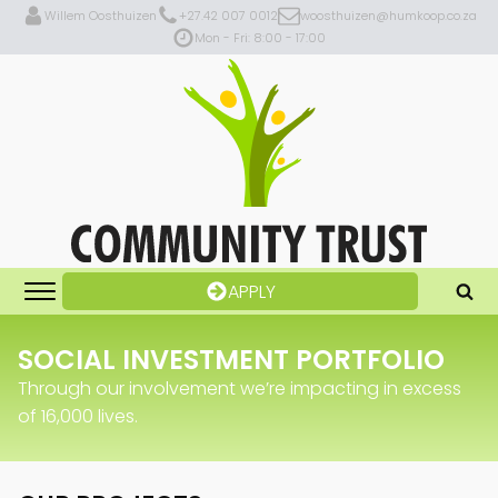
Willem Oosthuizen
+27.42 007 0012
woosthuizen@humkoop.co.za
Mon - Fri: 8:00 - 17:00
APPLY
SOCIAL INVESTMENT PORTFOLIO
Through our involvement we’re impacting in excess
of 16,000 lives.