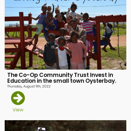
The Co-Op Community Trust Invest in
Education in the small town Oysterbay.
Thursday, August 11th, 2022
menu
View
menu
menu