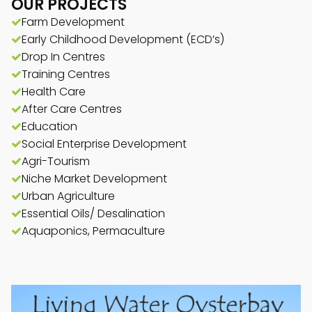
OUR PROJECTS
Farm Development
Early Childhood Development (ECD’s)
Drop In Centres
Training Centres
Health Care
After Care Centres
Education
Social Enterprise Development
Agri-Tourism
Niche Market Development
Urban Agriculture
Essential Oils/ Desalination
Aquaponics, Permaculture