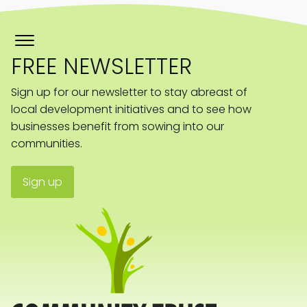
FREE NEWSLETTER
Sign up for our newsletter to stay abreast of
local development initiatives and to see how
businesses benefit from sowing into our
communities.
Sign up