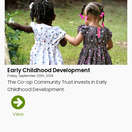
Early Childhood Development
Friday, September 20th, 2019
The Co-op Community Trust invests in Early
Childhood Development.
View