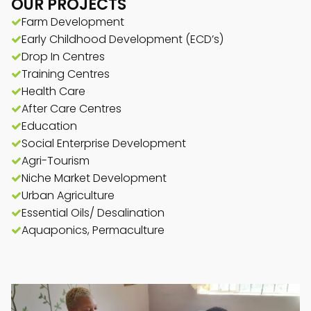
OUR PROJECTS
Farm Development
Early Childhood Development (ECD’s)
Drop In Centres
Training Centres
Health Care
After Care Centres
Education
Social Enterprise Development
Agri-Tourism
Niche Market Development
Urban Agriculture
Essential Oils/ Desalination
Aquaponics, Permaculture