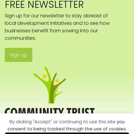
FREE NEWSLETTER
Sign up for our newsletter to stay abreast of
local development initiatives and to see how
businesses benefit from sowing into our
communities.
Sign up
By clicking "Accept" or continuing to use this site
you
consent to being tracked through the use of cookies
.