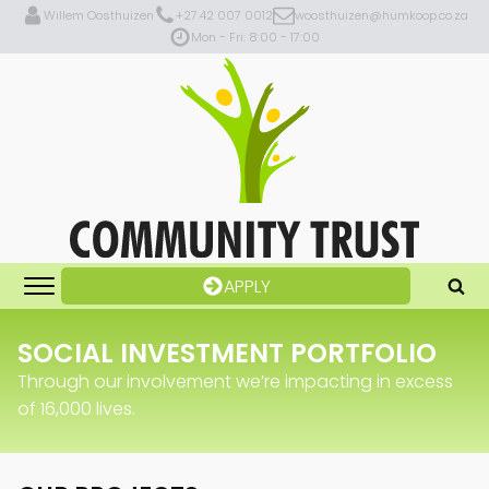
Willem Oosthuizen
+27.42 007 0012
woosthuizen@humkoop.co.za
Mon - Fri: 8:00 - 17:00
APPLY
SOCIAL INVESTMENT PORTFOLIO
Through our involvement we’re impacting in excess
of 16,000 lives.