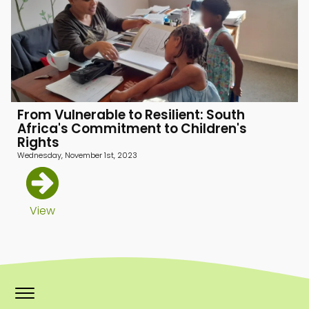
menu
menu
menu
From Vulnerable to Resilient: South
Africa's Commitment to Children's
Rights
Wednesday, November 1st, 2023
View