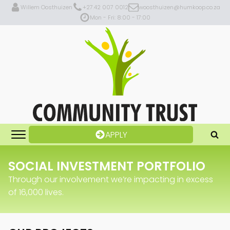
Willem Oosthuizen
+27.42 007 0012
woosthuizen@humkoop.co.za
Mon - Fri: 8:00 - 17:00
APPLY
SOCIAL INVESTMENT PORTFOLIO
Through our involvement we’re impacting in excess
of 16,000 lives.