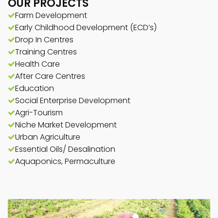
OUR PROJECTS
Farm Development
Early Childhood Development (ECD’s)
Drop In Centres
Training Centres
Health Care
After Care Centres
Education
Social Enterprise Development
Agri-Tourism
Niche Market Development
Urban Agriculture
Essential Oils/ Desalination
Aquaponics, Permaculture