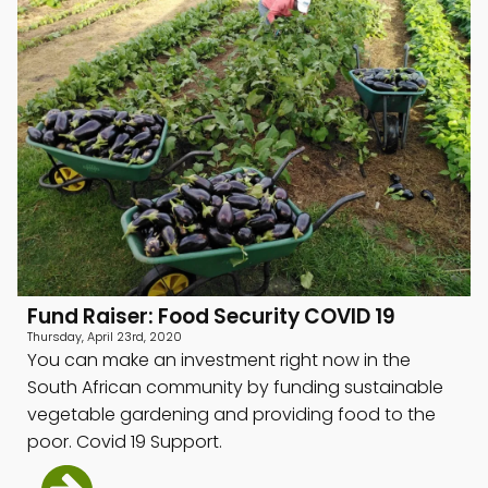
menu
menu
menu
Fund Raiser: Food Security COVID 19
Thursday, April 23rd, 2020
You can make an investment right now in the
South African community by funding sustainable
vegetable gardening and providing food to the
poor. Covid 19 Support.