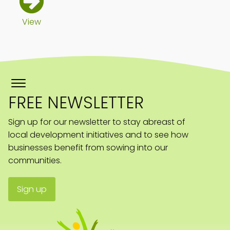
View
FREE NEWSLETTER
Sign up for our newsletter to stay abreast of
local development initiatives and to see how
businesses benefit from sowing into our
communities.
Sign up