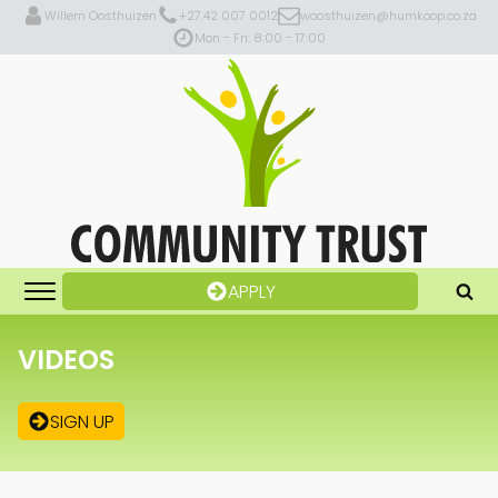
Willem Oosthuizen
+27.42 007 0012
woosthuizen@humkoop.co.za
Mon - Fri: 8:00 - 17:00
APPLY
VIDEOS
SIGN UP