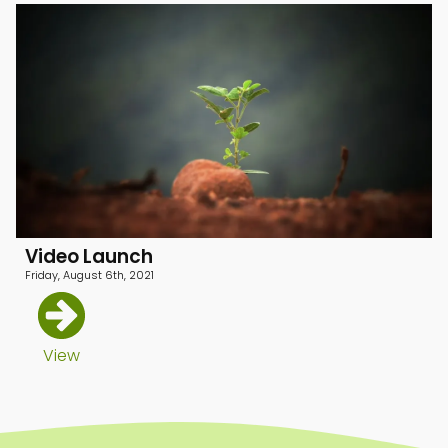
Video Launch
Friday, August 6th, 2021
menu
View
menu
menu