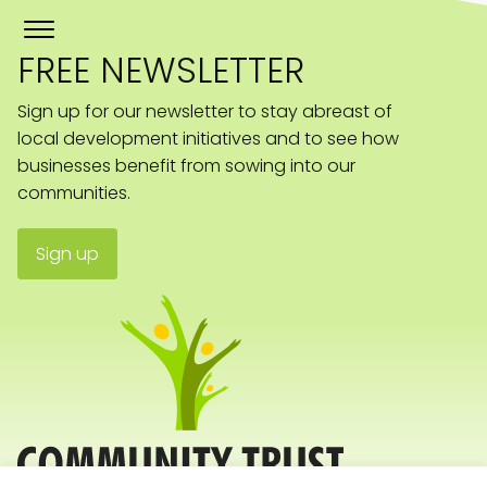
FREE NEWSLETTER
Sign up for our newsletter to stay abreast of
local development initiatives and to see how
businesses benefit from sowing into our
communities.
Sign up