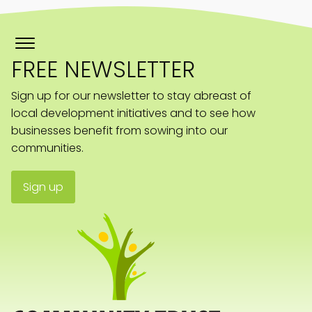
FREE NEWSLETTER
Sign up for our newsletter to stay abreast of
local development initiatives and to see how
businesses benefit from sowing into our
communities.
Sign up