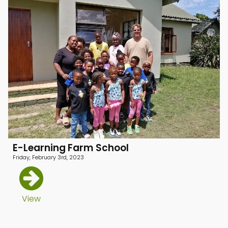
menu
menu
menu
E-Learning Farm School
Friday, February 3rd, 2023
View