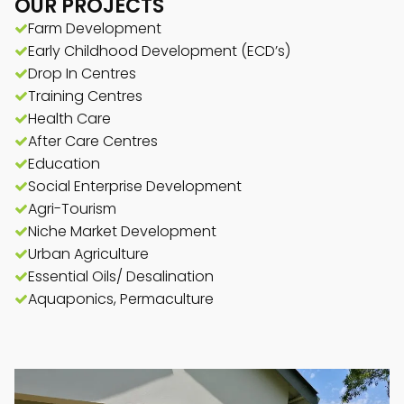
OUR PROJECTS
Farm Development
Early Childhood Development (ECD’s)
Drop In Centres
Training Centres
Health Care
After Care Centres
Education
Social Enterprise Development
Agri-Tourism
Niche Market Development
Urban Agriculture
Essential Oils/ Desalination
Aquaponics, Permaculture