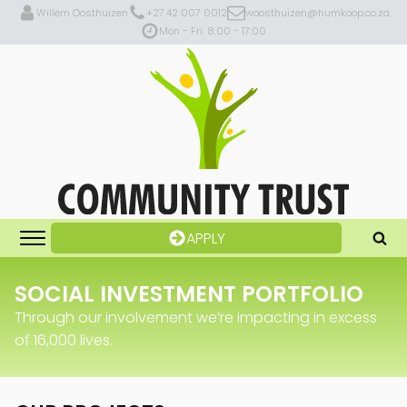
Willem Oosthuizen
+27.42 007 0012
woosthuizen@humkoop.co.za
Mon - Fri: 8:00 - 17:00
APPLY
SOCIAL INVESTMENT PORTFOLIO
Through our involvement we’re impacting in excess
of 16,000 lives.